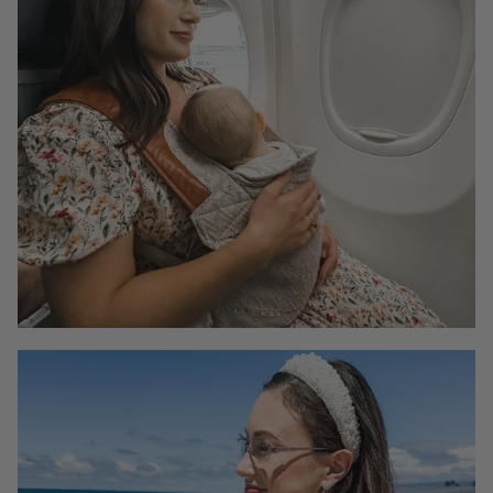
enhance comfort for daily activities, including caring
for your little ones, and even accommodating a hearty
meal.
If you're unsure about which size to choose, please
email us at hello@momebrand.com
Why would I choose dresses with nursing zippers
when there are other dress styles, like dresses
with a smocked bodice or button front, that are
also nursing-friendly?
Our dresses with nursing zippers are specifically
designed with a discreet zipper opening, making it
easy and convenient to breastfeed your baby. This
means you can nurse your baby anywhere, anytime,
without the need to find a private place to undress or
worry about exposing too much skin.