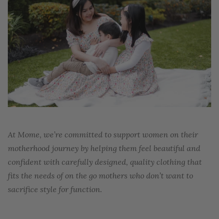
At Mome, we’re committed to support women on their
motherhood journey by helping them feel beautiful and
confident with carefully designed, quality clothing that
fits the needs of on the go mothers who don’t want to
sacrifice style for function.