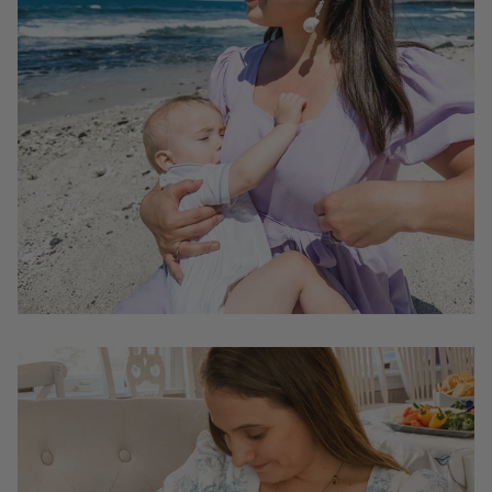
In contrast, smocked dresses may not provide adequate
coverage for nursing moms, potentially exposing more
of your chest than you're comfortable with. This can
make it challenging for mothers to feel at ease while
breastfeeding in public, which, in turn, may limit their
ability to fully enjoy their daily activities.
Can I wear the dresses with nursing zippers after I
stop breastfeeding?
Yes. That is our intention when we create Mome
dresses with hidden nursing zippers. The zippers are
thoughtfully designed and disguised as bust darts so
they won't interfere with the look of the dress.
You will be able to wear Mome dresses at any stage in
life.