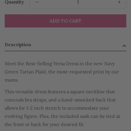
Quantity
ADD TO CART
Description
Meet the Best-Selling Versa Dress in the new Navy
Green Tartan Plaid, the most-requested print by our
moms.
This versatile dress features a square neckline that
conceals bra straps, and a hand-smocked back that
allows for 1-2 inch stretch to accommodate your
evolving figure. Plus, the included sash can be tied at
the front or back for your desired fit.