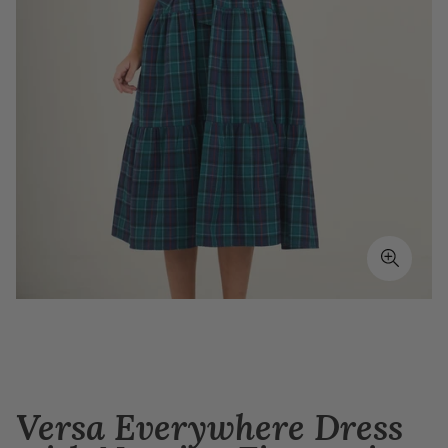
Versa Everywhere Dress