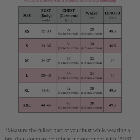
*Measure the fullest part of your bust while wearing a
bra, then compare your bust measurement with "BUST