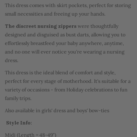
This dress comes with skirt pockets, perfect for storing
small necessities and freeing up your hands.
The discreet nursing zippers
were thoughtfully
designed and disguised as bust darts, allowing you to
effortlessly breastfeed your baby anywhere, anytime,
and no one will ever notice you're wearing a nursing
dress.
This dress is the ideal blend of comfort and style,
perfect for every stage of motherhood. It's suitable for a
variety of occasions - from Holiday celebrations to fun
family trips.
Also available in
girls' dress
and
boys' bow-ties
Style Info:
Midi (Length = 48-49")