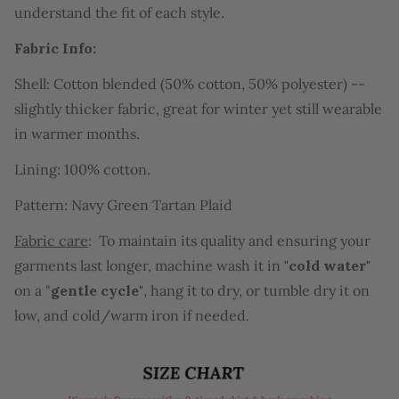
understand the fit of each style.
Fabric Info:
Shell: Cotton blended (50% cotton, 50% polyester) --
slightly thicker fabric, great for winter yet still wearable
in warmer months.
Lining: 100% cotton.
Pattern: Navy Green Tartan Plaid
Fabric care
: T
o maintain its quality and ensuring your
garments last longer
, machine wash it in
"cold water"
on a "
gentle cycle"
, hang it to dry, or tumble dry it on
low, and cold/warm iron if needed.