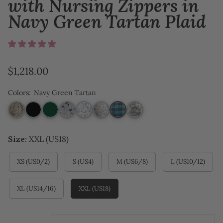
with Nursing Zippers in
Navy Green Tartan Plaid
Regular
$1,218.00
price
Colors
:
Navy Green Tartan
Size:
XXL (US18)
XS (US0/2)
S (US4)
M (US6/8)
L (US10/12)
XL (US14/16)
XXL (US18)