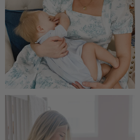
To find more answers, please read the full FAQ page
here
.