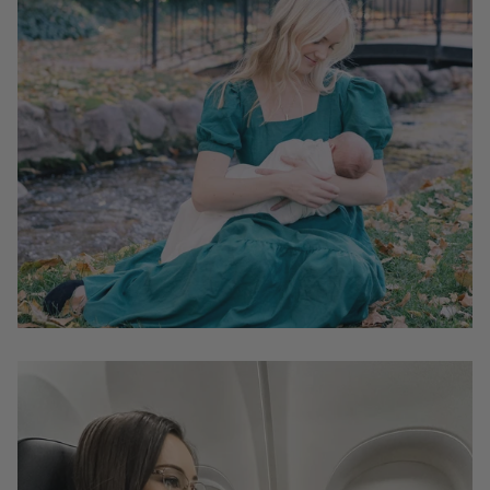
unnecessary shipping. Be sure to review the size
guides below to make sure you select the right size.
It's advisable to refer to the specific size chart provided
in each product page, which offers measurements for
each dress style. Do not rely on your pre-pregnancy
measurements, as they cannot properly predict the size
you will need post-delivery.
We recommend
selecting a size that matches the
measurement of the fullest part of your bust
. This
will result in a more flattering fit for your bust area
while allowing some room around your waist.
Most of our dresses are designed with postpartum
bodies in mind; therefore, the waist is intentionally
made larger than most dresses on the market to