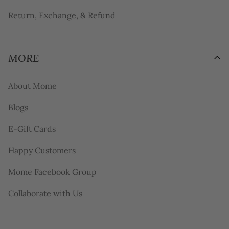
Return, Exchange, & Refund
MORE
About Mome
Blogs
E-Gift Cards
Happy Customers
Mome Facebook Group
Collaborate with Us