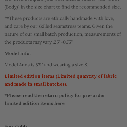
(Body)" in the size chart to find the recommended size.
**These products are ethically handmade with love,
and care by our skilled seamstress teams. Given the
nature of our small batch production, measurements of
the products may vary .25"-0.75"
Model info:
Model Anna is 5'9" and wearing a size S.
Limited edition items (Limited quantity of fabric
and made in small batches).
*Please read the return policy for pre-order
limited edition items
here
Size Guide