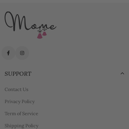
SUPPORT
Contact Us
Privacy Policy
Term of Service
Shipping Policy