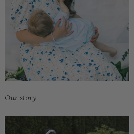
Our story