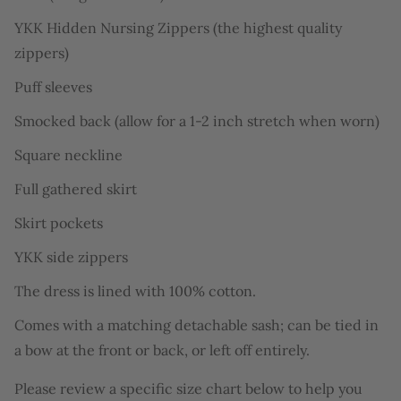
YKK Hidden Nursing Zippers (the highest quality
zippers)
Puff sleeves
Smocked back (allow for a 1-2 inch stretch when worn)
Square neckline
Full gathered skirt
Skirt pockets
YKK side zippers
The dress is lined with 100% cotton.
Comes with a matching detachable sash
;
can be tied in
a bow at the front or back, or left off entirely.
Please review a specific size chart below to help you